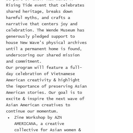
Rising Tide event that celebrates 
shared heritage, breaks down 
harmful myths, and crafts a 
narrative that centers joy and 
celebration. The Wende Museum has 
generously pledged support to 
house New Wave's physical archives 
until a permanent home is found, 
underscoring our shared mission 
and commitment.
Our program will feature a full-
day celebration of Vietnamese 
American creativity & highlight 
the importance of preserving Asian 
American stories. Our goal is to 
excite & inspire the next wave of 
Asian American creatives to 
continue our momentum.
Zine Workshop by AZN 
AMERICANA, a creative 
collective for Asian women & 