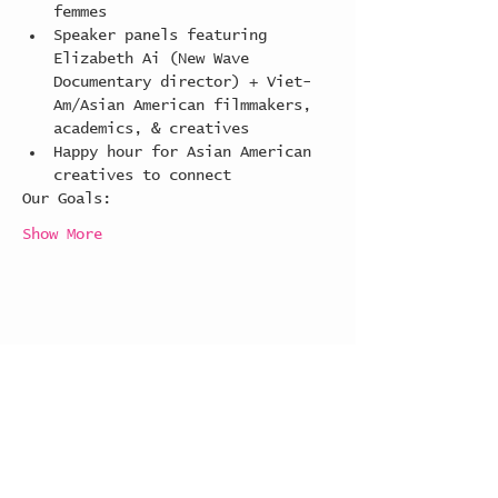
femmes
Speaker panels featuring 
Elizabeth Ai (New Wave 
Documentary director) + Viet-
Am/Asian American filmmakers, 
academics, & creatives
Happy hour for Asian American 
creatives to connect
Our Goals:
Show More
Share this event