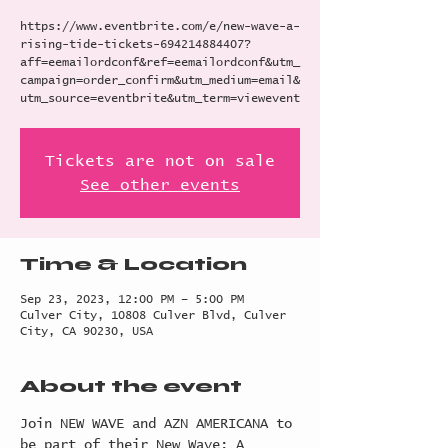
https://www.eventbrite.com/e/new-wave-a-
rising-tide-tickets-694214884407?
aff=eemailordconf&ref=eemailordconf&utm_
campaign=order_confirm&utm_medium=email&
utm_source=eventbrite&utm_term=viewevent
Tickets are not on sale
See other events
Time & Location
Sep 23, 2023, 12:00 PM – 5:00 PM
Culver City, 10808 Culver Blvd, Culver
City, CA 90230, USA
About the event
Join NEW WAVE and AZN AMERICANA to 
be part of their New Wave: A 