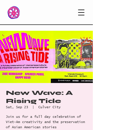
New Wave: A
Rising Tide
Sat, Sep 23
  |  
Culver City
Join us for a full day celebration of
Viet-Am creativity and the preservation
of Asian American stories