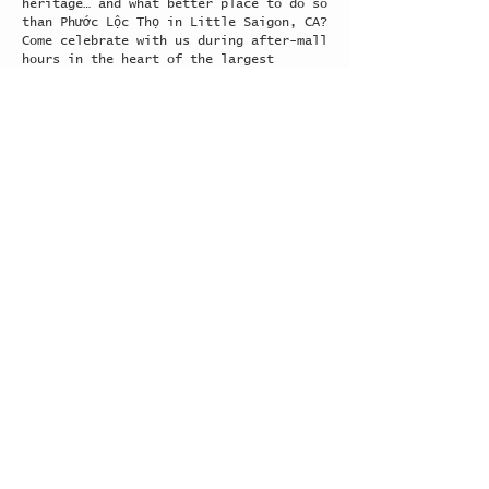
heritage… and what better place to do so
than Phước Lộc Thọ in Little Saigon, CA?
Come celebrate with us during after-mall
hours in the heart of the largest
community of Vietnamese people outside
of Vietnam!
Explore >