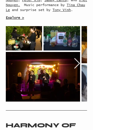
Nguyen
,
Peter Kim
,
Sammy Cantu
, and
Viet
Nguyen.
Music performance by
Tina Chau
Le
and surprise set by
Tony Vinh
.
Explore >
HARMONY OF