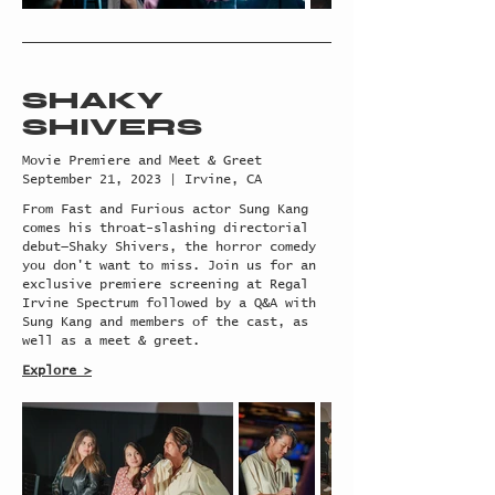
SHAKY
SHIVERS
Movie Premiere and Meet & Greet
September 21, 2023 | Irvine, CA
From Fast and Furious actor Sung Kang
comes his throat-slashing directorial
debut—Shaky Shivers, the horror comedy
you don't want to miss. Join us for an
exclusive premiere screening at Regal
Irvine Spectrum followed by a Q&A with
Sung Kang and members of the cast, as
well as a meet & greet.
Explore >