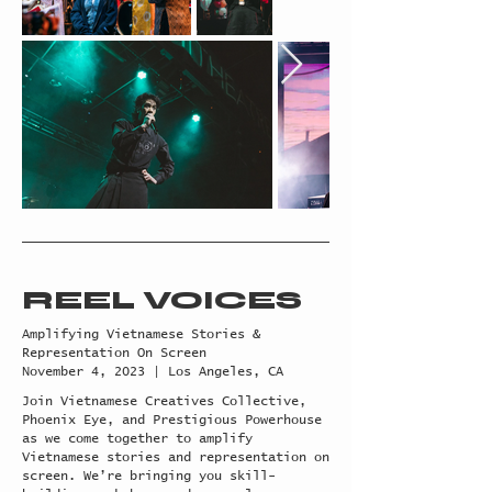
REEL VOICES
Amplifying Vietnamese Stories &
Representation On Screen
November 4, 2023 | Los Angeles, CA
Join Vietnamese Creatives Collective,
Phoenix Eye, and Prestigious Powerhouse
as we come together to amplify
Vietnamese stories and representation on
screen. We’re bringing you skill-