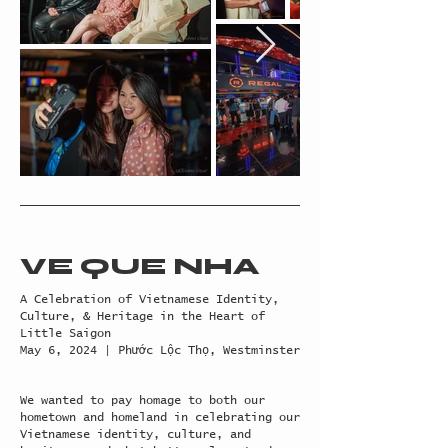
VE QUE NHA
A Celebration of Vietnamese Identity,
Culture, & Heritage in the Heart of
Little Saigon
May 6, 2024 | Phước Lộc Thọ, Westminster
We wanted to pay homage to both our
hometown and homeland in celebrating our
Vietnamese identity, culture, and