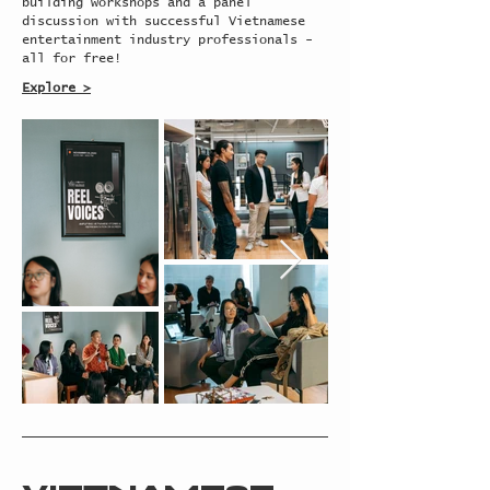
building workshops and a panel
discussion with successful Vietnamese
entertainment industry professionals -
all for free!
Explore >