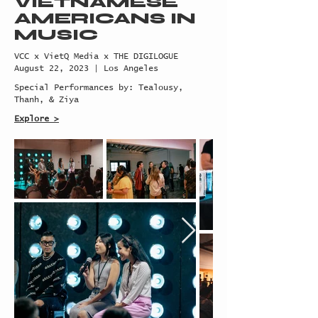
VIETNAMESE
AMERICANS
IN
MUSIC
VCC x VietQ Media x THE DIGILOGUE
August 22, 2023 | Los Angeles
Special Performances by: Tealousy,
Thanh, & Ziya
Explore >