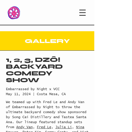
GALLERY
1, 2, 3, DZÔ!
BACKYARD
COMEDY
SHOW
Embarrassed by Night x VCC
May 11, 2024 | Costa Mesa, CA
We teamed up with Fred Le and Andy Van
of Embarrassed by Night to throw the
ultimate backyard comedy show sponsored
by Song Cai Distillery and Tastea Santa
Ana. Our lineup featured standup sets
from
Andy Van
,
Fred Le
,
Julia Li
,
Nina