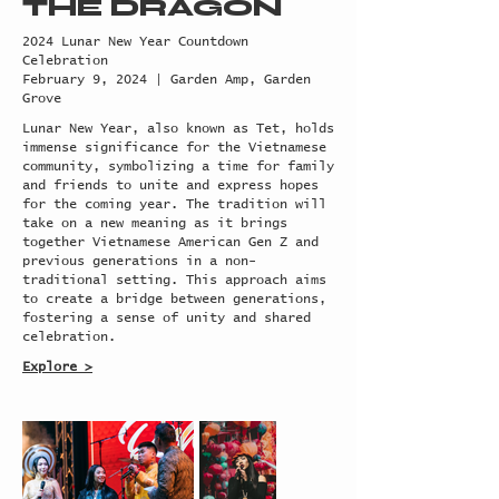
THE DRAGON
2024 Lunar New Year Countdown
Celebration
February 9, 2024 | Garden Amp, Garden
Grove
Lunar New Year, also known as Tet, holds
immense significance for the Vietnamese
community, symbolizing a time for family
and friends to unite and express hopes
for the coming year. The tradition will
take on a new meaning as it brings
together Vietnamese American Gen Z and
previous generations in a non-
traditional setting. This approach aims
to create a bridge between generations,
fostering a sense of unity and shared
celebration.
Explore >